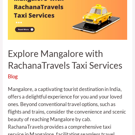
RachanaTravels
Taxi
Services
Explore Mangalore with
RachanaTravels Taxi Services
Blog
Mangalore, a captivating tourist destination in India,
offers a delightful experience for you and your loved
ones. Beyond conventional travel options, such as
flights and trains, consider the convenience and scenic
beauty of reaching Mangalore by cab.
RachanaTravels provides a comprehensive taxi
service in Mangalore, facilitating seamless travel