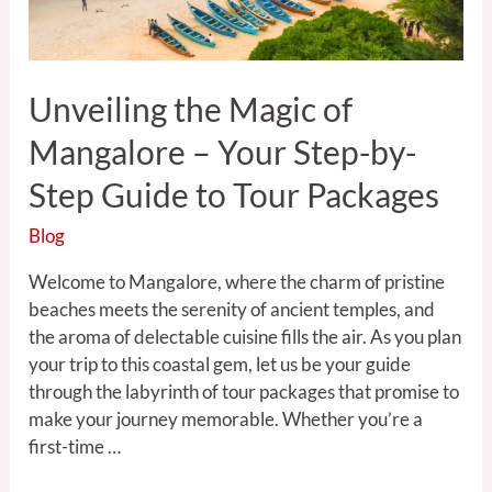
Step-
by-
Step
Unveiling the Magic of
Guide
to
Mangalore – Your Step-by-
Tour
Packages
Step Guide to Tour Packages
Blog
Welcome to Mangalore, where the charm of pristine
beaches meets the serenity of ancient temples, and
the aroma of delectable cuisine fills the air. As you plan
your trip to this coastal gem, let us be your guide
through the labyrinth of tour packages that promise to
make your journey memorable. Whether you’re a
first-time …