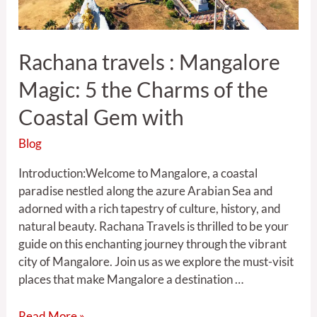
the
Coastal
Gem
Rachana travels : Mangalore
with
Magic: 5 the Charms of the
Coastal Gem with
Blog
Introduction:Welcome to Mangalore, a coastal
paradise nestled along the azure Arabian Sea and
adorned with a rich tapestry of culture, history, and
natural beauty. Rachana Travels is thrilled to be your
guide on this enchanting journey through the vibrant
city of Mangalore. Join us as we explore the must-visit
places that make Mangalore a destination …
Read More »