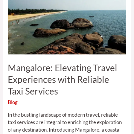
Experiences
with
Reliable
Taxi
Services
Mangalore: Elevating Travel
Experiences with Reliable
Taxi Services
Blog
In the bustling landscape of modern travel, reliable
taxi services are integral to enriching the exploration
of any destination. Introducing Mangalore, a coastal