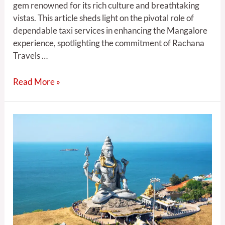
gem renowned for its rich culture and breathtaking
vistas. This article sheds light on the pivotal role of
dependable taxi services in enhancing the Mangalore
experience, spotlighting the commitment of Rachana
Travels …
Read More »
Rachana
travels
:
Mangalore
Magic:
5
the
Charms
of