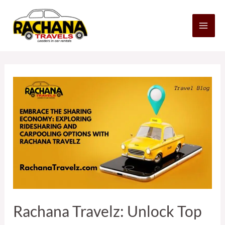
Skip
MA
to
content
ME
Posts
navigation
Rachana
Travelz:
Unlock
Top
5
Ridesharing
&
Carpooling
Benefits
Rachana Travelz: Unlock Top