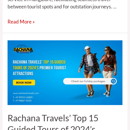
between tourist spots and for outstation journeys. …
Read More »
Rachana
Travels’
Top
15
Guided
Tours
of
2024’s
Premier
Tourist
Rachana Travels’ Top 15
Attractions
Guided Tours of 2024’s