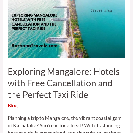
Mangalore:
Hotels
with
Free
Cancellation
and
the
Perfect
Taxi
Exploring Mangalore: Hotels
Ride
with Free Cancellation and
the Perfect Taxi Ride
Blog
Planning a trip to Mangalore, the vibrant coastal gem
of Karnataka? You’re in for a treat! With its stunning
beaches, delicious seafood, and rich cultural heritage,