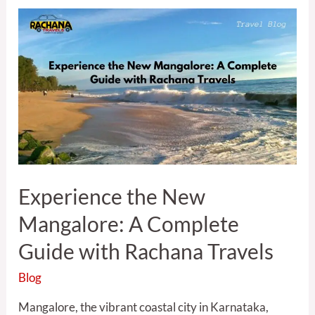
Experience
the
New
Mangalore:
A
Complete
Guide
with
Rachana
Travels
Experience the New
Mangalore: A Complete
Guide with Rachana Travels
Blog
Mangalore, the vibrant coastal city in Karnataka,