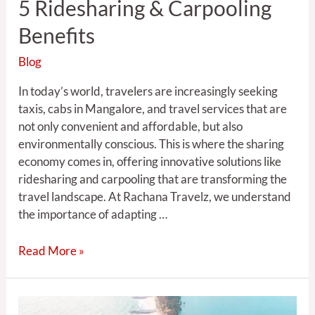
5 Ridesharing & Carpooling
Benefits
Blog
In today’s world, travelers are increasingly seeking
taxis, cabs in Mangalore, and travel services that are
not only convenient and affordable, but also
environmentally conscious. This is where the sharing
economy comes in, offering innovative solutions like
ridesharing and carpooling that are transforming the
travel landscape. At Rachana Travelz, we understand
the importance of adapting …
Read More »
Exploring