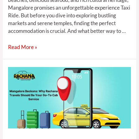
Mangalore promises an unforgettable experience Taxi
Ride. But before you dive into exploring bustling
markets and serene temples, finding the perfect
accommodation is crucial. And what better way to …
Read More »
5
Reasons
Rachana
Travels
is
the
Best
Cab
Service