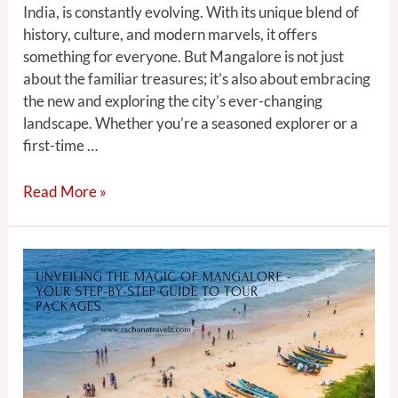
India, is constantly evolving. With its unique blend of
history, culture, and modern marvels, it offers
something for everyone. But Mangalore is not just
about the familiar treasures; it’s also about embracing
the new and exploring the city’s ever-changing
landscape. Whether you’re a seasoned explorer or a
first-time …
Read More »
Unveiling
the
Magic
of
Mangalore
–
Your