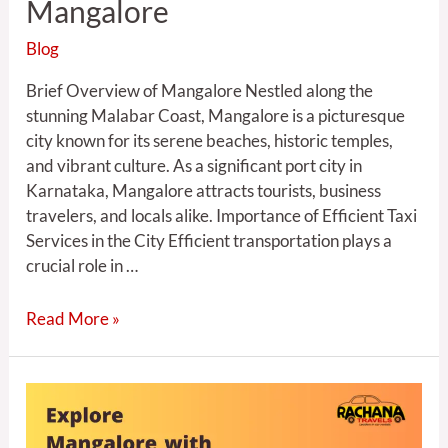
Mangalore
Blog
Brief Overview of Mangalore Nestled along the
stunning Malabar Coast, Mangalore is a picturesque
city known for its serene beaches, historic temples,
and vibrant culture. As a significant port city in
Karnataka, Mangalore attracts tourists, business
travelers, and locals alike. Importance of Efficient Taxi
Services in the City Efficient transportation plays a
crucial role in …
Read More »
Explore
Mangalore
with