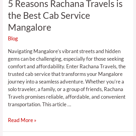
5 Reasons Rachana Travels is
Mangalore
the Best Cab Service
Mangalore
Blog
Navigating Mangalore’s vibrant streets and hidden
gems can be challenging, especially for those seeking
comfort and affordability. Enter Rachana Travels, the
trusted cab service that transforms your Mangalore
journey into a seamless adventure. Whether you’re a
solo traveler, a family, or a group of friends, Rachana
Travels promises reliable, affordable, and convenient
transportation. This article …
Read More »