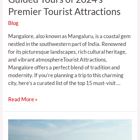
Premier Tourist Attractions
Blog
Mangalore, also known as Mangaluru, is a coastal gem
nestled in the southwestern part of India. Renowned
for its picturesque landscapes, rich cultural heritage,
and vibrant atmosphereTourist Attractions,
Mangalore offers a perfect blend of tradition and
modernity. If you’re planning a trip to this charming
city, here’s a curated list of the top 15 must-visit …
Read More »
Mangalore:
Elevating
Travel