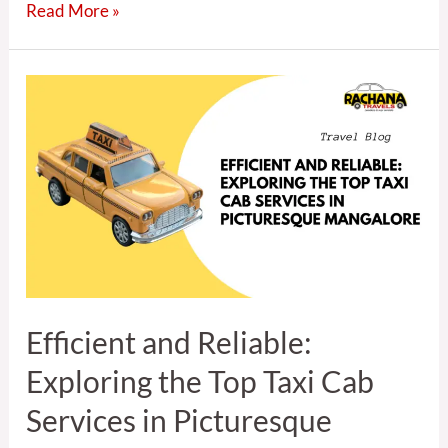
Read More »
Efficient
and
Reliable:
Exploring
the
Top
Taxi
Cab
Services
in
Efficient and Reliable:
Picturesque
Mangalore
Exploring the Top Taxi Cab
Services in Picturesque