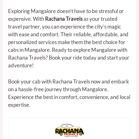
Exploring Mangalore doesn’t have to be stressful or
expensive. With
Rachana Travels
as your trusted
travel partner, you can experience the city’s magic
with ease and comfort. Their reliable, affordable, and
personalized services make them the best choice for
cabs in Mangalore. Ready to explore Mangalore with
Rachana Travels? Book your ride today and start your
adventure!
Book your cab with Rachana Travels now and embark
on a hassle-free journey through Mangalore.
Experience the best in comfort, convenience, and local
expertise.