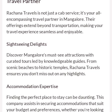
Travel Partner
Rachana Travels is not just a cab service; it’s your all-
encompassing travel partner in Mangalore. Their
offerings extend beyond transportation, making your
travel experience seamless and enjoyable.
Sightseeing Delights
Discover Mangalore’s must-see attractions with
curated tours led by knowledgeable guides. From
scenic beaches to historic temples, Rachana Travels
ensures you don’t miss out on any highlights.
Accommodation Expertise
Finding the perfect place to stay can be daunting. This
company assists in securing accommodations that suit
your budget and preferences, whether you’re looking