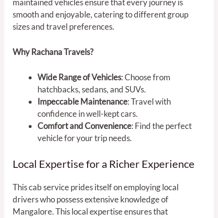
maintained vehicles ensure that every journey is
smooth and enjoyable, catering to different group
sizes and travel preferences.
Why Rachana Travels?
Wide Range of Vehicles
: Choose from
hatchbacks, sedans, and SUVs.
Impeccable Maintenance
: Travel with
confidence in well-kept cars.
Comfort and Convenience
: Find the perfect
vehicle for your trip needs.
Local Expertise for a Richer Experience
This cab service prides itself on employing local
drivers who possess extensive knowledge of
Mangalore. This local expertise ensures that