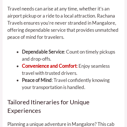
Travel needs can arise at any time, whether it’s an
airport pickup or a ride to a local attraction. Rachana
Travels ensures you’re never stranded in Mangalore,
offering dependable service that provides unmatched
peace of mind for travelers.
Dependable Service
: Count on timely pickups
and drop-offs.
Convenience and Comfort
:
Enjoy seamless
travel with trusted drivers.
Peace of Mind
: Travel confidently knowing
your transportation is handled.
Tailored Itineraries for Unique
Experiences
Planning a unique adventure in Mangalore? This cab