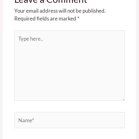
Your email address will not be published.
Required fields are marked
*
Type
here..
Name*