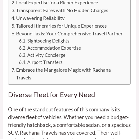
Local Expertise for a Richer Experience
Transparent Fares with No Hidden Charges
Unwavering Reliability
Tailored Itineraries for Unique Experiences
Beyond Taxis: Your Comprehensive Travel Partner
Sightseeing Delights
Accommodation Expertise
Activity Concierge
Airport Transfers
Embrace the Mangalore Magic with Rachana
Travels
Diverse Fleet for Every Need
One of the standout features of this company is its
diverse fleet of vehicles. Whether you need a budget-
friendly hatchback, a comfortable sedan, or a spacious
SUV, Rachana Travels has you covered. Their well-