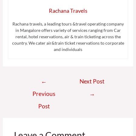
Rachana Travels
Rachana travels, a leading tours &travel operating company
in Mangalore offers variety of services ranging from Car
rental, hotel reservations, air & train ticketing across the
country. We cater air&train ticket reservations to corporate
and individuals
←
Next Post
Previous
→
Post
Leave a Comment