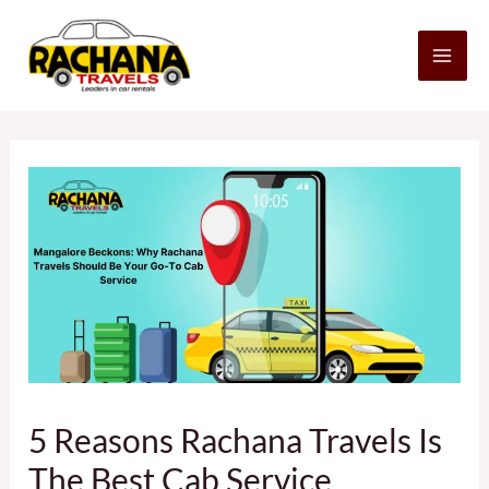
Skip
MA
to
content
ME
Post
navigation
5 Reasons Rachana Travels Is
The Best Cab Service