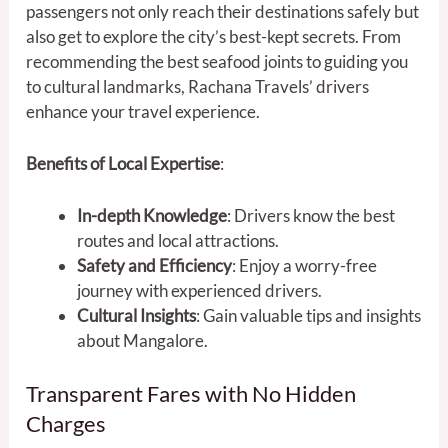
passengers not only reach their destinations safely but
also get to explore the city’s best-kept secrets. From
recommending the best seafood joints to guiding you
to cultural landmarks, Rachana Travels’ drivers
enhance your travel experience.
Benefits of Local Expertise
:
In-depth Knowledge
: Drivers know the best
routes and local attractions.
Safety and Efficiency
: Enjoy a worry-free
journey with experienced drivers.
Cultural Insights
: Gain valuable tips and insights
about Mangalore.
Transparent Fares with No Hidden
Charges