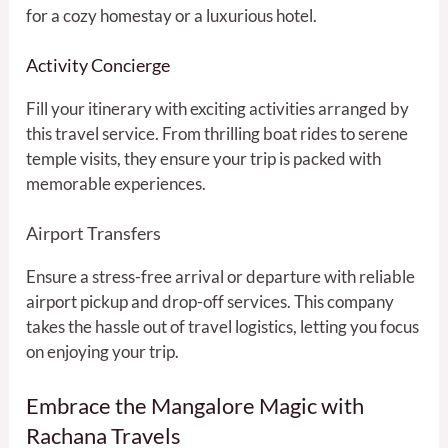
for a cozy homestay or a luxurious hotel.
Activity Concierge
Fill your itinerary with exciting activities arranged by
this travel service. From thrilling boat rides to serene
temple visits, they ensure your trip is packed with
memorable experiences.
Airport Transfers
Ensure a stress-free arrival or departure with reliable
airport pickup and drop-off services. This company
takes the hassle out of travel logistics, letting you focus
on enjoying your trip.
Embrace the Mangalore Magic with
Rachana Travels