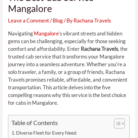
Mangalore
Leave a Comment
/
Blog
/ By
Rachana Travels
Navigating
Mangalore
’s vibrant streets and hidden
gems can be challenging, especially for those seeking
comfort and affordability. Enter
Rachana Travels
, the
trusted cab service that transforms your Mangalore
journey into a seamless adventure. Whether you’re a
solo traveler, a family, or a group of friends, Rachana
Travels promises reliable, affordable, and convenient
transportation. This article delves into the five
compelling reasons why this service is the best choice
for cabs in Mangalore.
Table of Contents
Diverse Fleet for Every Need