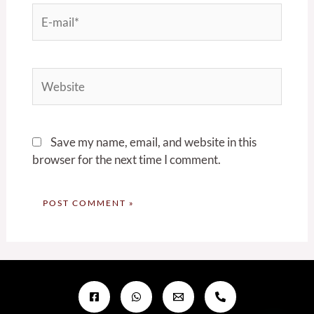
E-
mail*
Website
Save my name, email, and website in this
browser for the next time I comment.