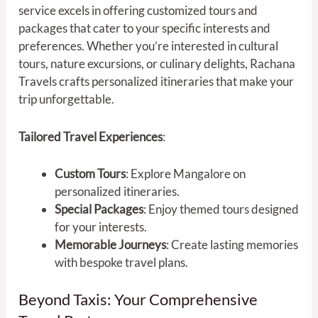
service excels in offering customized tours and
packages that cater to your specific interests and
preferences. Whether you’re interested in cultural
tours, nature excursions, or culinary delights, Rachana
Travels crafts personalized itineraries that make your
trip unforgettable.
Tailored Travel Experiences
:
Custom Tours
: Explore Mangalore on
personalized itineraries.
Special Packages
: Enjoy themed tours designed
for your interests.
Memorable Journeys
: Create lasting memories
with bespoke travel plans.
Beyond Taxis: Your Comprehensive