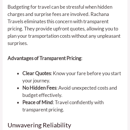
Budgeting for travel can be stressful when hidden
charges and surprise fees are involved. Rachana
Travels eliminates this concern with transparent
pricing. They provide upfront quotes, allowing you to
plan your transportation costs without any unpleasant
surprises.
Advantages of Transparent Pricing
:
Clear Quotes
: Know your fare before you start
your journey.
No Hidden Fees
: Avoid unexpected costs and
budget effectively.
Peace of Mind
: Travel confidently with
transparent pricing.
Unwavering Reliability