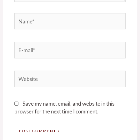
Name*
E-
mail*
Website
Save my name, email, and website in this
browser for the next time I comment.