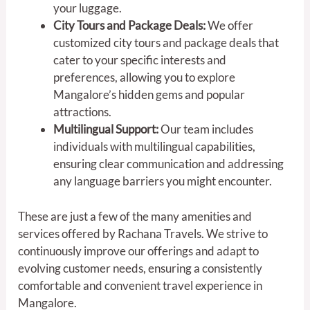
your luggage.
City Tours and Package Deals:
We offer
customized city tours and package deals that
cater to your specific interests and
preferences, allowing you to explore
Mangalore’s hidden gems and popular
attractions.
Multilingual Support:
Our team includes
individuals with multilingual capabilities,
ensuring clear communication and addressing
any language barriers you might encounter.
These are just a few of the many amenities and
services offered by Rachana Travels. We strive to
continuously improve our offerings and adapt to
evolving customer needs, ensuring a consistently
comfortable and convenient travel experience in
Mangalore.