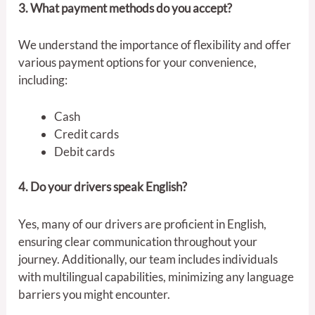
3. What payment methods do you accept?
We understand the importance of flexibility and offer
various payment options for your convenience,
including:
Cash
Credit cards
Debit cards
4. Do your drivers speak English?
Yes, many of our drivers are proficient in English,
ensuring clear communication throughout your
journey. Additionally, our team includes individuals
with multilingual capabilities, minimizing any language
barriers you might encounter.