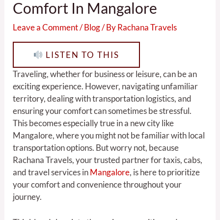
Comfort In Mangalore
Leave a Comment
/
Blog
/ By
Rachana Travels
LISTEN TO THIS
Traveling, whether for business or leisure, can be an
exciting experience. However, navigating unfamiliar
territory, dealing with transportation logistics, and
ensuring your comfort can sometimes be stressful.
This becomes especially true in a new city like
Mangalore, where you might not be familiar with local
transportation options. But worry not, because
Rachana Travels, your trusted partner for taxis, cabs,
and travel services in
Mangalore
, is here to prioritize
your comfort and convenience throughout your
journey.