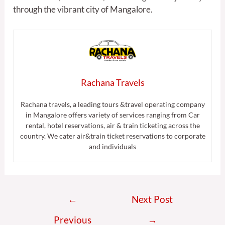
through the vibrant city of Mangalore.
Rachana Travels
Rachana travels, a leading tours &travel operating company
in Mangalore offers variety of services ranging from Car
rental, hotel reservations, air & train ticketing across the
country. We cater air&train ticket reservations to corporate
and individuals
←
Next Post
Previous
→