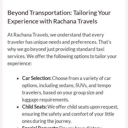
Beyond Transportation: Tailoring Your
Experience with Rachana Travels
At Rachana Travels, we understand that every
traveler has unique needs and preferences. That’s
why we go beyond just providing standard taxi
services. We offer the following options to tailor your
experience:
Car Selection:
Choose from a variety of car
options, including sedans, SUVs, and tempo
travelers, based on your group size and
luggage requirements.
Child Seats:
We offer child seats upon request,
ensuring the safety and comfort of your little
ones during the journey.