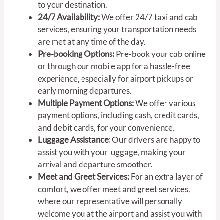
to your destination.
24/7 Availability:
We offer 24/7 taxi and cab
services, ensuring your transportation needs
are met at any time of the day.
Pre-booking Options:
Pre-book your cab online
or through our mobile app for a hassle-free
experience, especially for airport pickups or
early morning departures.
Multiple Payment Options:
We offer various
payment options, including cash, credit cards,
and debit cards, for your convenience.
Luggage Assistance:
Our drivers are happy to
assist you with your luggage, making your
arrival and departure smoother.
Meet and Greet Services:
For an extra layer of
comfort, we offer meet and greet services,
where our representative will personally
welcome you at the airport and assist you with