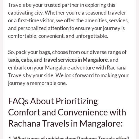
Travels be your trusted partner in exploring this
captivating city. Whether you’re a seasoned traveler
or a first-time visitor, we offer the amenities, services,
and personalized attention to ensure your journey is
comfortable, convenient, and unforgettable.
So, pack your bags, choose from our diverse range of
taxis, cabs, and travel services in Mangalore
, and
embark on your Mangalore adventure with Rachana
Travels by your side. We look forward to making your
journey a memorable one.
FAQs About Prioritizing
Comfort and Convenience with
Rachana Travels in Mangalore:
1. What types of vehicles does Rachana Travels offer?