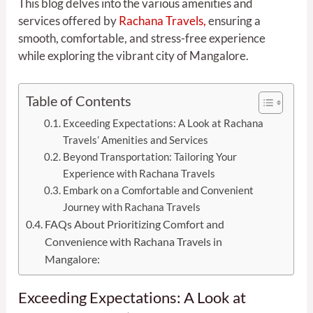
This blog delves into the various amenities and
services offered by
Rachana Travels,
ensuring a
smooth, comfortable, and stress-free experience
while exploring the vibrant city of Mangalore.
Table of Contents
Exceeding Expectations: A Look at Rachana
Travels’ Amenities and Services
Beyond Transportation: Tailoring Your
Experience with Rachana Travels
Embark on a Comfortable and Convenient
Journey with Rachana Travels
FAQs About Prioritizing Comfort and
Convenience with Rachana Travels in
Mangalore:
Exceeding Expectations: A Look at