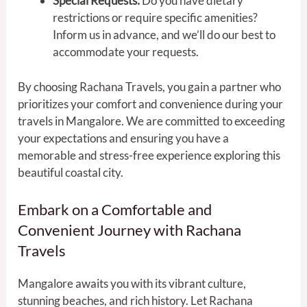
Special Requests:
Do you have dietary
restrictions or require specific amenities?
Inform us in advance, and we’ll do our best to
accommodate your requests.
By choosing Rachana Travels, you gain a partner who
prioritizes your comfort and convenience during your
travels in Mangalore. We are committed to exceeding
your expectations and ensuring you have a
memorable and stress-free experience exploring this
beautiful coastal city.
Embark on a Comfortable and
Convenient Journey with Rachana
Travels
Mangalore awaits you with its vibrant culture,
stunning beaches, and rich history. Let Rachana