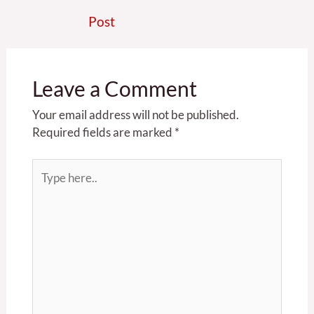
Post
Leave a Comment
Your email address will not be published.
Required fields are marked
*
Type
here..