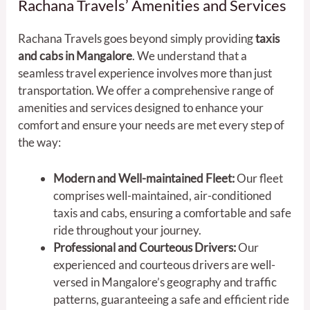
Rachana Travels’ Amenities and Services
Rachana Travels goes beyond simply providing
taxis
and cabs in Mangalore
. We understand that a
seamless travel experience involves more than just
transportation. We offer a comprehensive range of
amenities and services designed to enhance your
comfort and ensure your needs are met every step of
the way:
Modern and Well-maintained Fleet:
Our fleet
comprises well-maintained, air-conditioned
taxis and cabs, ensuring a comfortable and safe
ride throughout your journey.
Professional and Courteous Drivers:
Our
experienced and courteous drivers are well-
versed in Mangalore’s geography and traffic
patterns, guaranteeing a safe and efficient ride