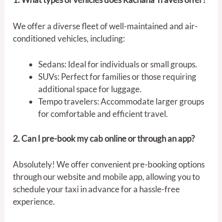
We offer a diverse fleet of well-maintained and air-
conditioned vehicles, including:
Sedans: Ideal for individuals or small groups.
SUVs: Perfect for families or those requiring
additional space for luggage.
Tempo travelers: Accommodate larger groups
for comfortable and efficient travel.
2. Can I pre-book my cab online or through an app?
Absolutely! We offer convenient pre-booking options
through our website and mobile app, allowing you to
schedule your taxi in advance for a hassle-free
experience.