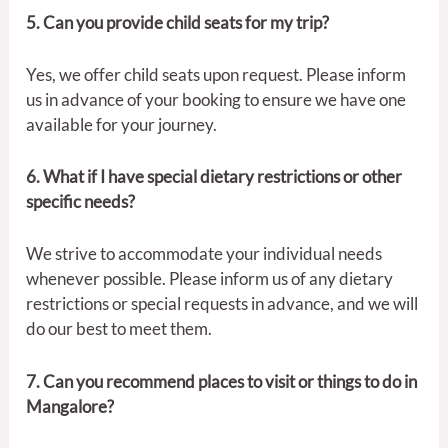
5. Can you provide child seats for my trip?
Yes, we offer child seats upon request. Please inform
us in advance of your booking to ensure we have one
available for your journey.
6. What if I have special dietary restrictions or other
specific needs?
We strive to accommodate your individual needs
whenever possible. Please inform us of any dietary
restrictions or special requests in advance, and we will
do our best to meet them.
7. Can you recommend places to visit or things to do in
Mangalore?