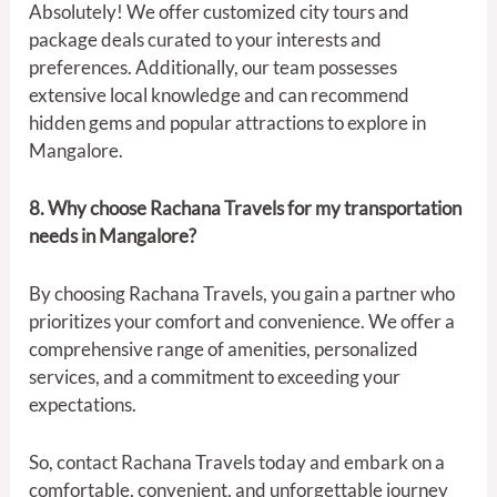
Absolutely! We offer customized city tours and
package deals curated to your interests and
preferences. Additionally, our team possesses
extensive local knowledge and can recommend
hidden gems and popular attractions to explore in
Mangalore.
8. Why choose Rachana Travels for my transportation
needs in Mangalore?
By choosing Rachana Travels, you gain a partner who
prioritizes your comfort and convenience. We offer a
comprehensive range of amenities, personalized
services, and a commitment to exceeding your
expectations.
So, contact Rachana Travels today and embark on a
comfortable, convenient, and unforgettable journey